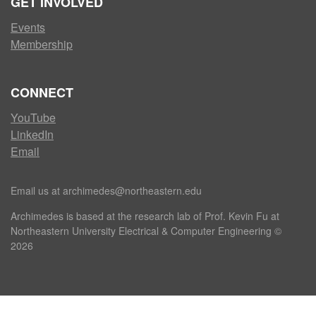
GET INVOLVED
Events
Membership
CONNECT
YouTube
LinkedIn
Email
Email us at archimedes@northeastern.edu
Archimedes is based at the research lab of Prof. Kevin Fu at
Northeastern University Electrical & Computer Engineering ©
2026