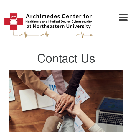
Contact Us