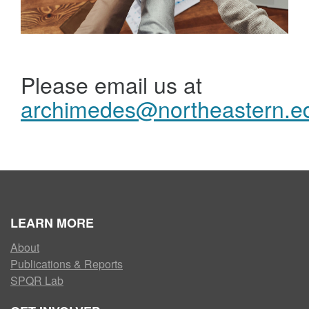
Please email us at
archimedes@northeastern.e
LEARN MORE
About
Publications & Reports
SPQR Lab