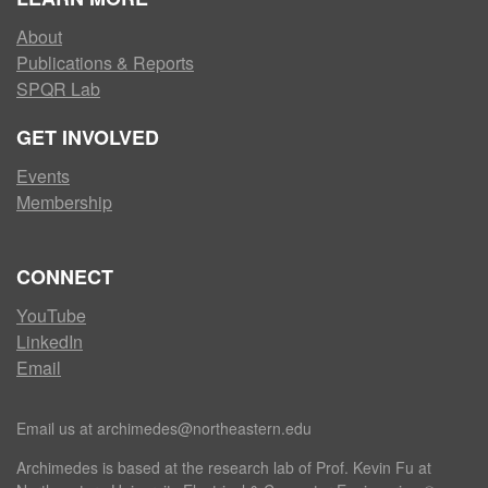
About
Publications & Reports
SPQR Lab
GET INVOLVED
Events
Membership
CONNECT
YouTube
LinkedIn
Email
Email us at archimedes@northeastern.edu
Archimedes is based at the research lab of Prof. Kevin Fu at