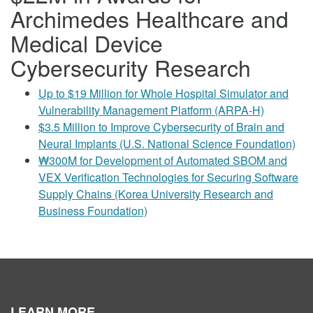
Archimedes Healthcare and
Medical Device
Cybersecurity Research
Up to $19 Million for Whole Hospital Simulator and
Vulnerability Management Platform (ARPA-H)
$3.5 Million to Improve Cybersecurity of Brain and
Neural Implants (U.S. National Science Foundation)
₩300M for Development of Automated SBOM and
VEX Verification Technologies for Securing Software
Supply Chains (Korea University Research and
Business Foundation)
LEARN MORE