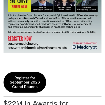
$22M in Awards for