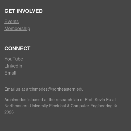
GET INVOLVED
Events
Membership
CONNECT
YouTube
LinkedIn
Email
Email us at archimedes@northeastern.edu
Archimedes is based at the research lab of Prof. Kevin Fu at
Northeastern University Electrical & Computer Engineering ©
2026