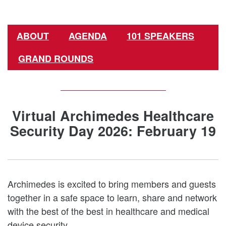
ABOUT
AGENDA
101 SPEAKERS
GRAND ROUNDS
Virtual Archimedes Healthcare
Security Day 2026: February 19
Archimedes is excited to bring members and guests
together in a safe space to learn, share and network
with the best of the best in healthcare and medical
device security.