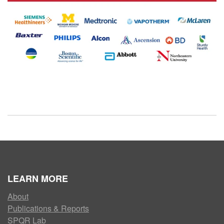
LEARN MORE
About
Publications & Reports
SPQR Lab