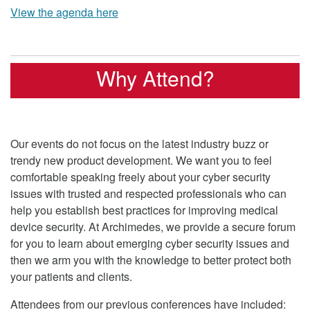
View the agenda here
Why Attend?
Our events do not focus on the latest industry buzz or
trendy new product development. We want you to feel
comfortable speaking freely about your cyber security
issues with trusted and respected professionals who can
help you establish best practices for improving medical
device security. At Archimedes, we provide a secure forum
for you to learn about emerging cyber security issues and
then we arm you with the knowledge to better protect both
your patients and clients.
Attendees from our previous conferences have included: