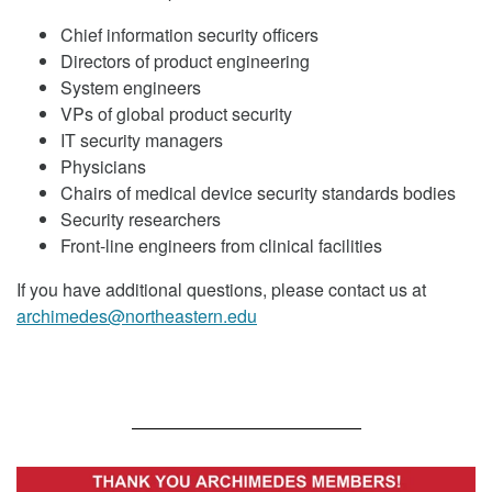
Chief information security officers
Directors of product engineering
System engineers
VPs of global product security
IT security managers
Physicians
Chairs of medical device security standards bodies
Security researchers
Front-line engineers from clinical facilities
If you have additional questions, please contact us at
archimedes@northeastern.edu