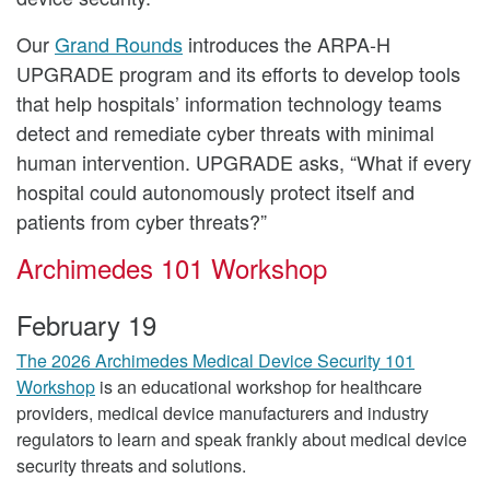
Our
Grand Rounds
introduces the ARPA-H
UPGRADE program and its efforts to develop tools
that help hospitals’ information technology teams
detect and remediate cyber threats with minimal
human intervention. UPGRADE asks, “What if every
hospital could autonomously protect itself and
patients from cyber threats?”
Archimedes 101 Workshop
February 19
The 2026 Archimedes Medical Device Security 101
Workshop
is an educational workshop for healthcare
providers, medical device manufacturers and industry
regulators to learn and speak frankly about medical device
security threats and solutions.