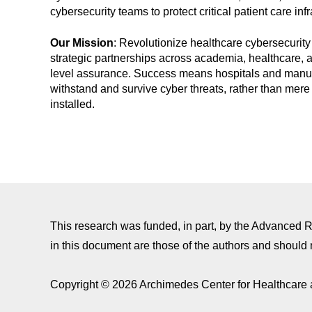
cybersecurity teams to protect critical patient care infr
Our Mission
: Revolutionize healthcare cybersecurity
strategic partnerships across academia, healthcare, 
level assurance. Success means hospitals and manufac
withstand and survive cyber threats, rather than mere 
installed.
This research was funded, in part, by the Advanced
in this document are those of the authors and should 
Copyright © 2026 Archimedes Center for Healthcare 