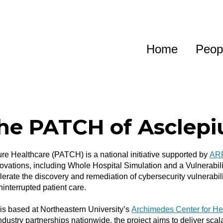
Home
Peop
he PATCH of Asclepi
e Healthcare (PATCH) is a national initiative supported by
AR
novations, including Whole Hospital Simulation and a Vulnerabil
lerate the discovery and remediation of cybersecurity vulnerabil
interrupted patient care.
 based at Northeastern University’s
Archimedes Center for He
ndustry partnerships nationwide, the project aims to deliver sca