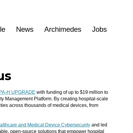
le
News
Archimedes
Jobs
us
PA-H UPGRADE
with funding of
up to $19 million
to
ity Management Platform. By creating hospital-scale
ities across thousands of medical devices, from
althcare and Medical Device Cybersecurity
and led
lable, open-source solutions that empower hospital