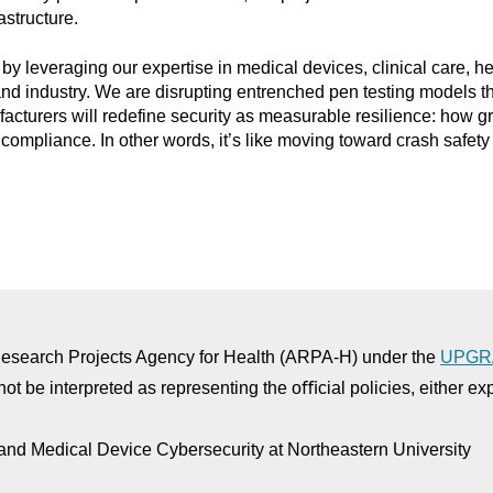
astructure.
 by leveraging our expertise in medical devices, clinical care, 
and industry. We are disrupting entrenched pen testing models t
turers will redefine security as measurable resilience: how gra
compliance. In other words, it’s like moving toward crash safety 
 Research Projects Agency for Health (ARPA-H) under the
UPGR
not be interpreted as representing the oﬃcial policies, either e
and Medical Device Cybersecurity at Northeastern University