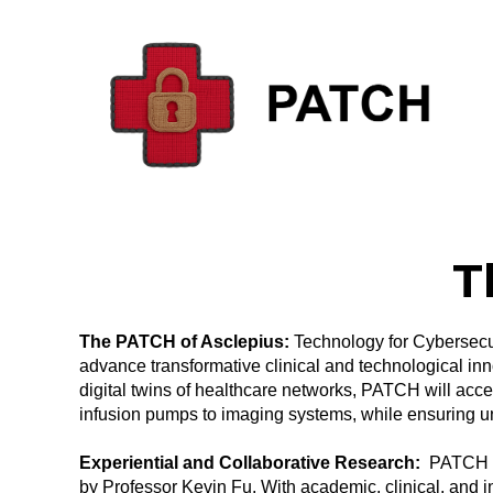
T
The PATCH of Asclepius:
Technology for Cybersecur
advance transformative clinical and technological in
digital twins of healthcare networks, PATCH will acce
infusion pumps to imaging systems, while ensuring un
Experiential and Collaborative Research:
PATCH is
by Professor Kevin Fu.
With academic, clinical, and i