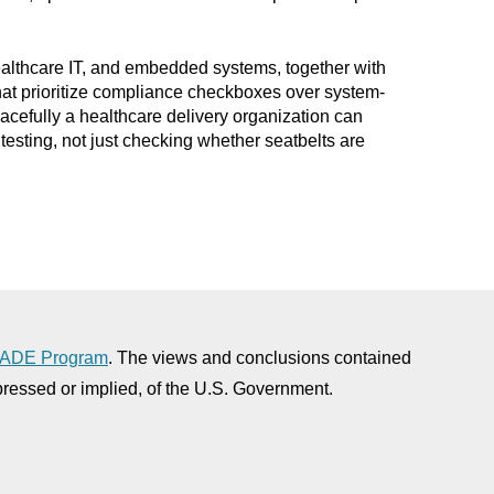
healthcare IT, and embedded systems, together with
hat prioritize compliance checkboxes over system-
cefully a healthcare delivery organization can
testing, not just checking whether seatbelts are
ADE Program
. The views and conclusions contained
xpressed or implied, of the U.S. Government.