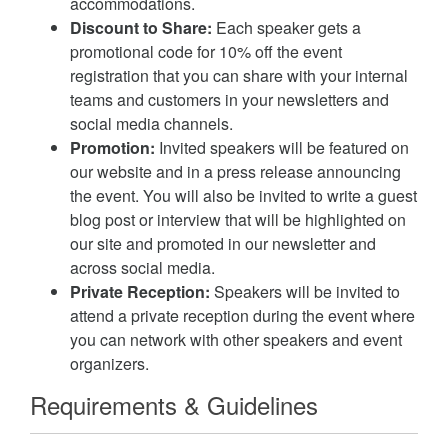
accommodations.
Discount to Share:
Each speaker gets a
promotional code for 10% off the event
registration that you can share with your internal
teams and customers in your newsletters and
social media channels.
Promotion:
Invited speakers will be featured on
our website and in a press release announcing
the event. You will also be invited to write a guest
blog post or interview that will be highlighted on
our site and promoted in our newsletter and
across social media.
Private Reception:
Speakers will be invited to
attend a private reception during the event where
you can network with other speakers and event
organizers.
Requirements & Guidelines