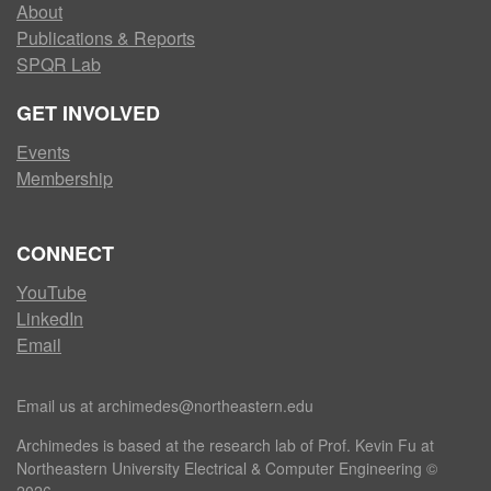
About
Publications & Reports
SPQR Lab
GET INVOLVED
Events
Membership
CONNECT
YouTube
LinkedIn
Email
Email us at archimedes@northeastern.edu
Archimedes is based at the research lab of Prof. Kevin Fu at
Northeastern University Electrical & Computer Engineering ©
2026