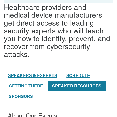
Healthcare providers and
medical device manufacturers
get direct access to leading
security experts who will teach
you how to identify, prevent, and
recover from cybersecurity
attacks.
SPEAKERS & EXPERTS
SCHEDULE
GETTING THERE
SPEAKER RESOURCES
SPONSORS
About Our Events