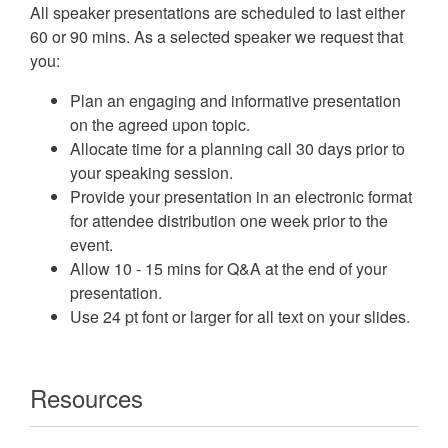
All speaker presentations are scheduled to last either
60 or 90 mins. As a selected speaker we request that
you:
Plan an engaging and informative presentation
on the agreed upon topic.
Allocate time for a planning call 30 days prior to
your speaking session.
Provide your presentation in an electronic format
for attendee distribution one week prior to the
event.
Allow 10 - 15 mins for Q&A at the end of your
presentation.
Use 24 pt font or larger for all text on your slides.
Resources