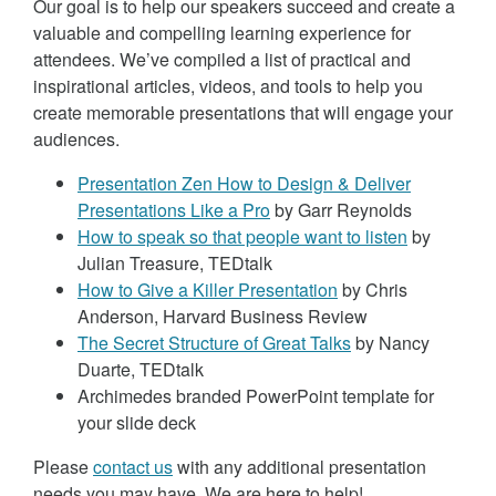
Our goal is to help our speakers succeed and create a
valuable and compelling learning experience for
attendees. We’ve compiled a list of practical and
inspirational articles, videos, and tools to help you
create memorable presentations that will engage your
audiences.
Presentation Zen How to Design & Deliver
Presentations Like a Pro
by Garr Reynolds
How to speak so that people want to listen
by
Julian Treasure, TEDtalk
How to Give a Killer Presentation
by Chris
Anderson, Harvard Business Review
The Secret Structure of Great Talks
by Nancy
Duarte, TEDtalk
Archimedes branded PowerPoint template for
your slide deck
Please
contact us
with any additional presentation
needs you may have. We are here to help!