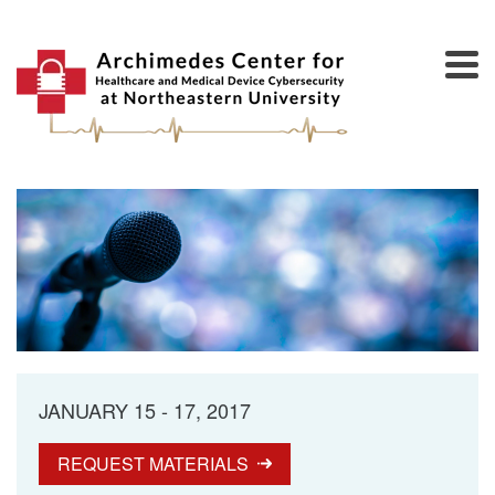
JANUARY 15 - 17, 2017
REQUEST MATERIALS