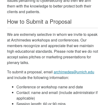
issues pertaining to cybersecurity and then we arm
them with the knowledge to better protect both their
clients and patients.
How to Submit a Proposal
We are extremely selective in whom we invite to speak
at Archimedes workshops and conferences. Our
members recognize and appreciate that we maintain
high educational standards. Please note that we do not
accept sales pitches or marketing presentations for
plenary talks.
To submit a proposal, email
archimedes@umich.edu
and include the following information:
Conference or workshop name and date
Contact: name and email (include administrator if
applicable)
Session length: 60 or 90 mins