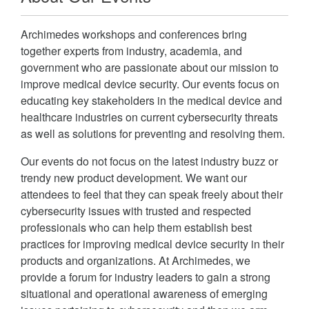
Archimedes workshops and conferences bring
together experts from industry, academia, and
government who are passionate about our mission to
improve medical device security. Our events focus on
educating key stakeholders in the medical device and
healthcare industries on current cybersecurity threats
as well as solutions for preventing and resolving them.
Our events do not focus on the latest industry buzz or
trendy new product development. We want our
attendees to feel that they can speak freely about their
cybersecurity issues with trusted and respected
professionals who can help them establish best
practices for improving medical device security in their
products and organizations. At Archimedes, we
provide a forum for industry leaders to gain a strong
situational and operational awareness of emerging