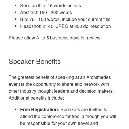
Session title: 15 words or less
Abstract: 150 - 200 words
Bio: 75 - 100 words, include your current title
Headshot: 3” x 5” JPEG at 300 dpi resolution
Please allow 3- to 5 business days for review.
Speaker Benefits
The greatest benefit of speaking at an Archimedes
event is the opportunity to share and network with
other industry thought leaders and decision makers.
Additional benefits include:
Free Registration:
Speakers are invited to
attend the conference for free, although you will
be responsible for your own travel and