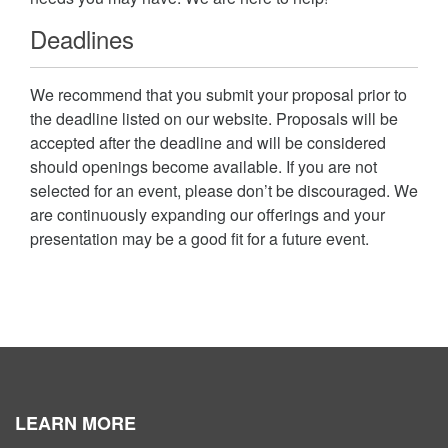
Deadlines
We recommend that you submit your proposal prior to
the deadline listed on our website. Proposals will be
accepted after the deadline and will be considered
should openings become available. If you are not
selected for an event, please don’t be discouraged. We
are continuously expanding our offerings and your
presentation may be a good fit for a future event.
LEARN MORE